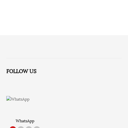
No relevant information for the time being!
FOLLOW US
WhatsApp
TikTok
Red Note