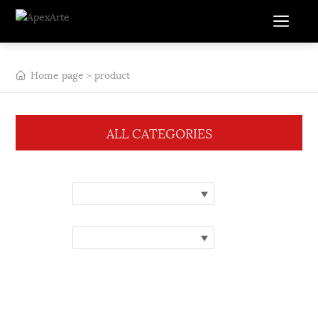
Home page
product
ALL CATEGORIES
Category:
Please select a category
Brand:
Please choose a brand