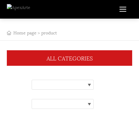
Home page
product
ALL CATEGORIES
Category:
Please select a category
Brand:
Please choose a brand