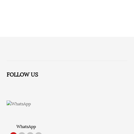
No relevant information for the time being!
FOLLOW US
WhatsApp
TikTok
Red Note